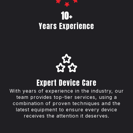
10+
Years Experience
Expert Device Care
With years of experience in the industry, our
team provides top-tier services, using a
combination of proven techniques and the
latest equipment to ensure every device
receives the attention it deserves.