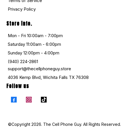
Terms of Service
Privacy Policy
Store info.
Mon - Fri 10:00am - 7:00pm
Saturday 11:00am - 6:00pm
Sunday 12:00pm - 4:00pm
(940) 224-2861
support@thecellphoneguy.store
4036 Kemp Blvd, Wichita Falls TX 76308
Follow us
©Copyright 2026. The Cell Phone Guy. All Rights Reserved.