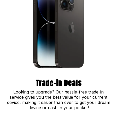
Trade-in Deals
Looking to upgrade? Our hassle-free trade-in
service gives you the best value for your current
device, making it easier than ever to get your dream
device or cash in your pocket!