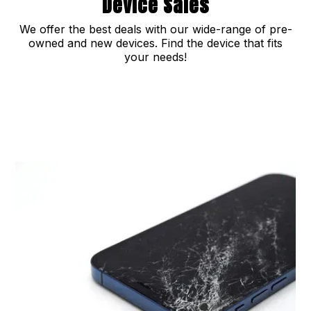
Device Sales
We offer the best deals with our wide-range of pre-
owned and new devices. Find the device that fits
your needs!