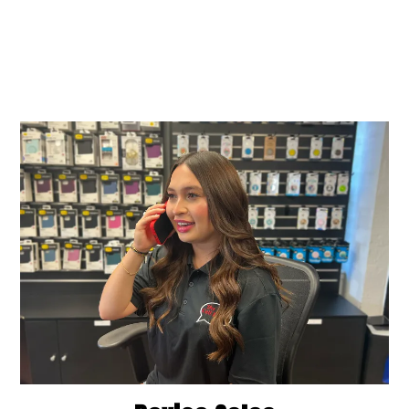
How can we assist you
today?