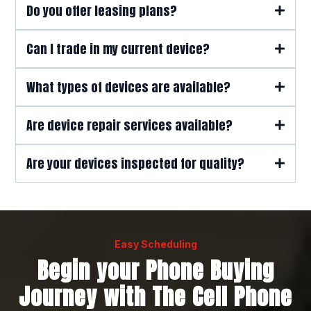
Do you offer leasing plans?
Can I trade in my current device?
here
What types of devices are available?
Are device repair services available?
Are your devices inspected for quality?
Easy Scheduling
Begin your Phone Buying
Journey with The Cell Phone