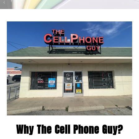
Why The Cell Phone Guy?