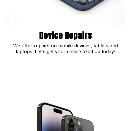
Device Repairs
We offer repairs on mobile devices, tablets and
laptops. Let's get your device fixed up today!