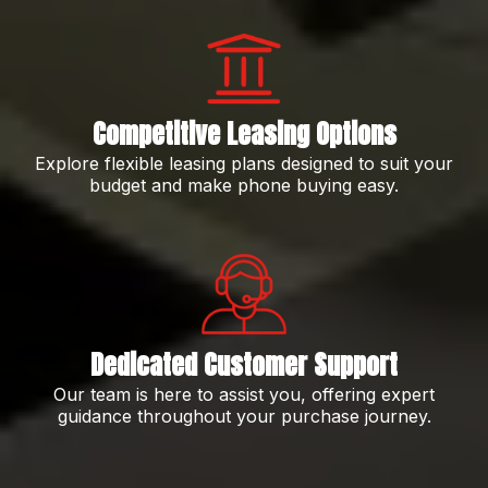
Competitive Leasing Options
Explore flexible leasing plans designed to suit your
budget and make phone buying easy.
Dedicated Customer Support
Our team is here to assist you, offering expert
guidance throughout your purchase journey.