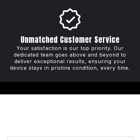
Unmatched Customer Service
Your satisfaction is our top priority. Our
dedicated team goes above and beyond to
deliver exceptional results, ensuring your
device stays in pristine condition, every time.
Frequently Asked
Questions