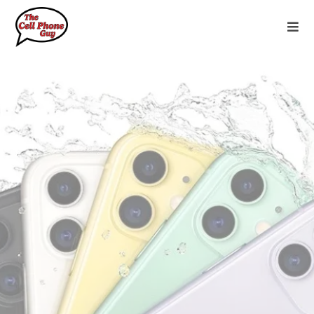
#1 Mobile Device Services in Texoma
Exceptional phones, unbeatable deals,
and personalized service for every
journey.