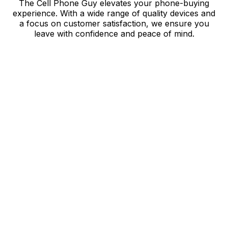
The Cell Phone Guy elevates your phone-buying
experience. With a wide range of quality devices and
a focus on customer satisfaction, we ensure you
leave with confidence and peace of mind.