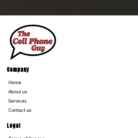
Company
Home
About us
Services
Contact us
Legal