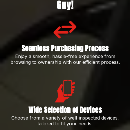
Guy!
Seamless Purchasing Process
Enjoy a smooth, hassle-free experience from
browsing to ownership with our efficient process.
Wide Selection of Devices
Choose from a variety of well-inspected devices,
tailored to fit your needs.