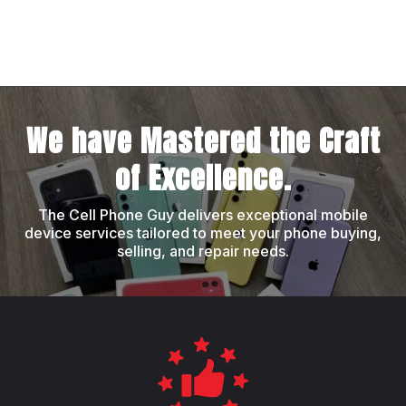
We have Mastered the Craft
of Excellence.
The Cell Phone Guy delivers exceptional mobile
device services tailored to meet your phone buying,
selling, and repair needs.