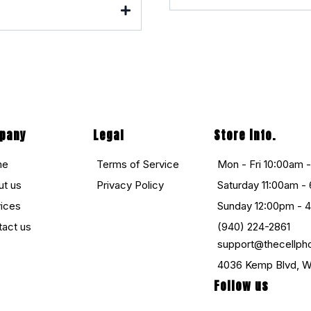
pany
Legal
Store info.
me
Terms of Service
Mon - Fri 10:00am 
ut us
Privacy Policy
Saturday 11:00am -
vices
Sunday 12:00pm - 
tact us
(940) 224-2861
support@thecellph
4036 Kemp Blvd, Wi
Follow us