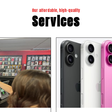
Our affordable, high-quality
Services