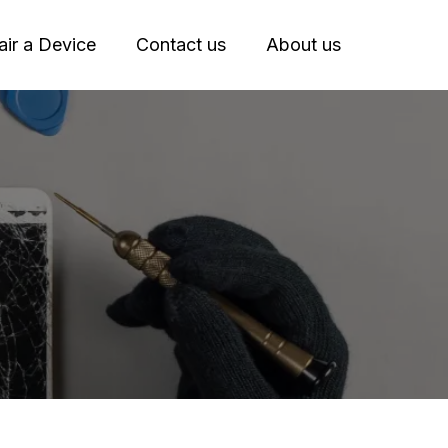
ir a Device
Contact us
About us