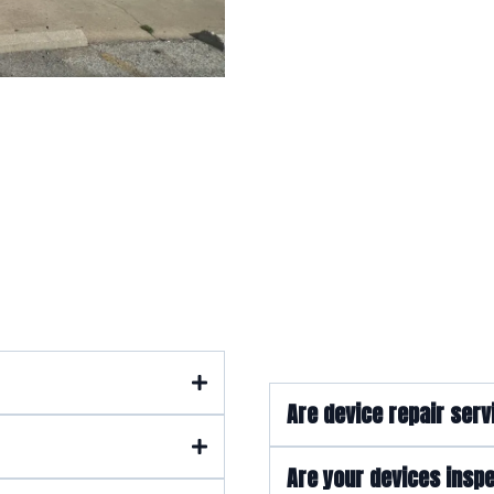
quently Asked Quest
Are device repair serv
Are your devices inspe