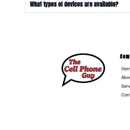
What types of devices are available?
Com
Ho
Abo
Ser
Con