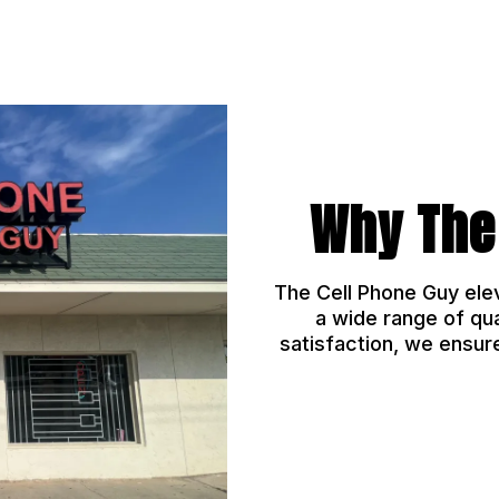
Why The
The Cell Phone Guy ele
a wide range of qu
satisfaction, we ensur