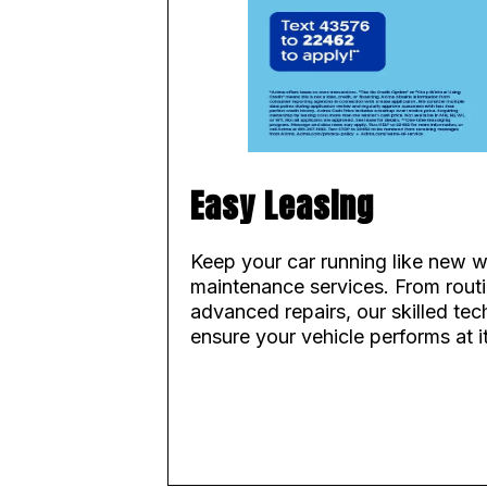
Easy Leasing
Keep your car running like new w
maintenance services. From routi
advanced repairs, our skilled tec
ensure your vehicle performs at i