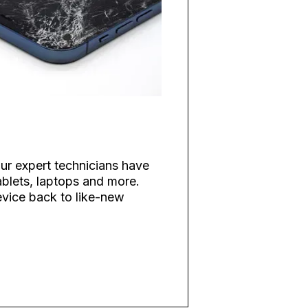
ur expert technicians have
blets, laptops and more.
evice back to like-new