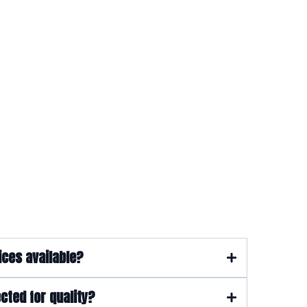
ions
ices available?
cted for quality?