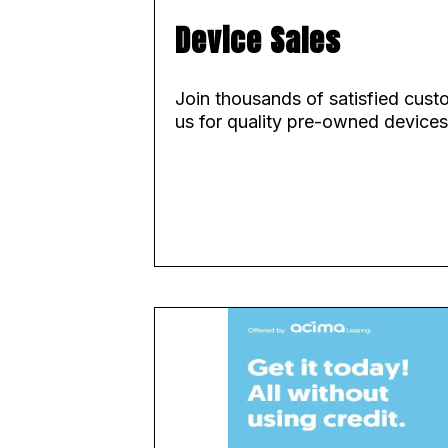
Device Sales
Join thousands of satisfied cus
us for quality pre-owned devices