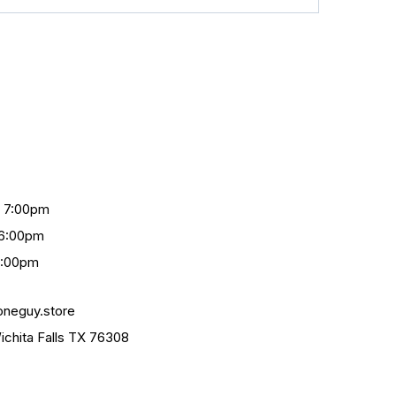
- 7:00pm
 6:00pm
4:00pm
oneguy.store
chita Falls TX 76308