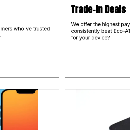
Trade-in Deals
We offer the highest pa
tomers who've trusted
consistently beat Eco-A
.
for your device?