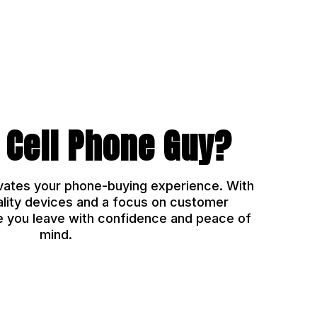
 Cell Phone Guy?
vates your phone-buying experience. With
ality devices and a focus on customer
e you leave with confidence and peace of
mind.