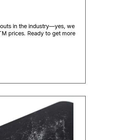
youts in the industry—yes, we
TM prices. Ready to get more