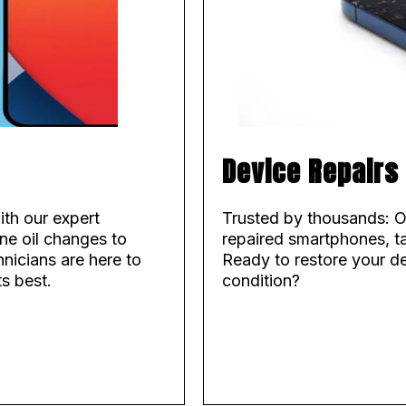
Device Repairs
ith our expert
Trusted by thousands: O
ne oil changes to
repaired smartphones, ta
hnicians are here to
Ready to restore your d
ts best.
condition?