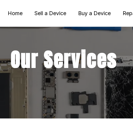
Home
Sell a Device
Buy a Device
Repa
Our Services